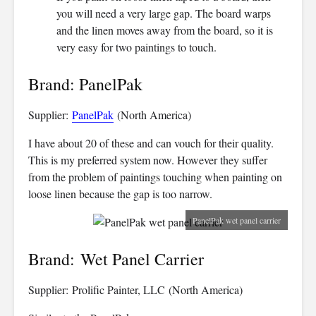
you will need a very large gap. The board warps
and the linen moves away from the board, so it is
very easy for two paintings to touch.
Brand: PanelPak
Supplier:
PanelPak
(North America)
I have about 20 of these and can vouch for their quality.
This is my preferred system now. However they suffer
from the problem of paintings touching when painting on
loose linen because the gap is too narrow.
PanelPak wet panel carrier
Brand: Wet Panel Carrier
Supplier: Prolific Painter, LLC (North America)