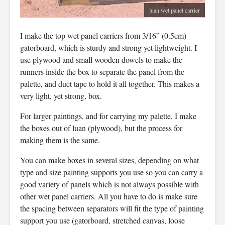
luan wet panel carrier
I make the top wet panel carriers from 3/16” (0.5cm)
gatorboard, which is sturdy and strong yet lightweight. I
use plywood and small wooden dowels to make the
runners inside the box to separate the panel from the
palette, and duct tape to hold it all together. This makes a
very light, yet strong, box.
For larger paintings, and for carrying my palette, I make
the boxes out of luan (plywood), but the process for
making them is the same.
You can make boxes in several sizes, depending on what
type and size painting supports you use so you can carry a
good variety of panels which is not always possible with
other wet panel carriers. All you have to do is make sure
the spacing between separators will fit the type of painting
support you use (gatorboard, stretched canvas, loose