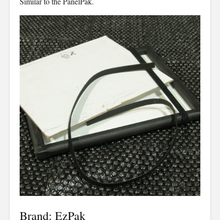
Similar to the PanelPak.
Brand: EzPak