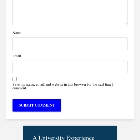
Name
Email
Save my name, email, and website in this browser for the next time I
comment.
A University Experience