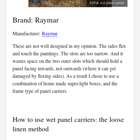
EzPak wet panel carrier
Brand: Raymar
Manufacturer:
Raymar
These are not well designed in my opinion. The sides flex
and touch the paintings. The slots are too narrow. And it
wastes space on the two outer slots which should hold a
panel facing inwards, not outwards (where it can get
damaged by flexing sides). As a result I chose to use a
combination of home made super-light boxes, and the
frame type of panel carriers.
How to use wet panel carriers: the loose
linen method