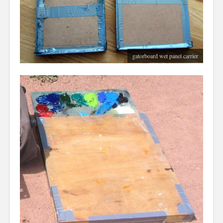
gatorboard wet panel carrier