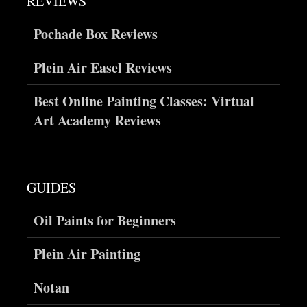
REVIEWS
Pochade Box Reviews
Plein Air Easel Reviews
Best Online Painting Classes: Virtual
Art Academy Reviews
GUIDES
Oil Paints for Beginners
Plein Air Painting
Notan