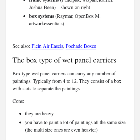
Joshua Been) – shown on right
box systems
(Raymar, OpenBox M,
artworkessentials)
See also:
Plein Air Easels
,
Pochade Boxes
The box type of wet panel carriers
Box type wet panel carriers can carry any number of
paintings. Typically from 4 to 12. They consist of a box
with slots to separate the paintings.
Cons:
they are heavy
you have to paint a lot of paintings all the same size
(the multi size ones are even heavier)