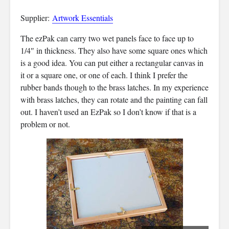
Supplier:
Artwork Essentials
The ezPak can carry two wet panels face to face up to
1/4″ in thickness. They also have some square ones which
is a good idea. You can put either a rectangular canvas in
it or a square one, or one of each. I think I prefer the
rubber bands though to the brass latches. In my experience
with brass latches, they can rotate and the painting can fall
out. I haven’t used an EzPak so I don’t know if that is a
problem or not.