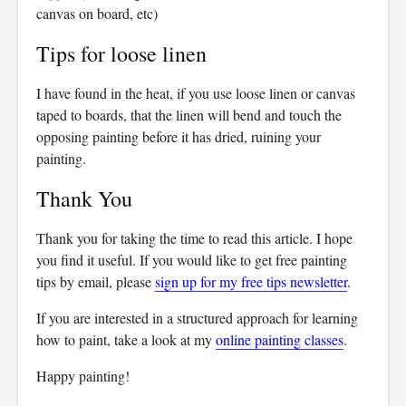
canvas on board, etc)
Tips for loose linen
I have found in the heat, if you use loose linen or canvas
taped to boards, that the linen will bend and touch the
opposing painting before it has dried, ruining your
painting.
Thank You
Thank you for taking the time to read this article. I hope
you find it useful. If you would like to get free painting
tips by email, please
sign up for my free tips newsletter
.
If you are interested in a structured approach for learning
how to paint, take a look at my
online painting classes
.
Happy painting!