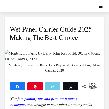
Wet Panel Carrier Guide 2025 –
Making The Best Choice
Montenegro Farm, by Barry John Raybould, 30cm x 40cm, Oil on
Canvas, 2020
152
Share
Pin
Email
Tweet
SHARES
152
(
Get
free painting tips and plein air painting
techniques
sent straight to your inbox or on my social