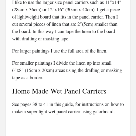
I like to use the larger size panel carriers such as 11″x14″
(28cm x 36cm) or 12″x16″ (30cm x 40cm). I get a piece
of lightweight board that fits in the panel carrier. Then I
cut several pieces of linen that are 2″(5cm) smaller than
the board. In this way I can tape the linen to the board
with drafting or masking tape.
For larger paintings I use the full area of the linen.
For smaller paintings I divide the linen up into small
6″x8″ (15cm x 20cm) areas using the drafting or masking
tape as a border.
Home Made Wet Panel Carriers
See pages 38 to 41 in this guide, for instructions on how to
make a super-light wet panel carrier using gatorboard.