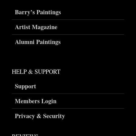
Barry’s Paintings
Artist Magazine
Alumni Paintings
HELP & SUPPORT
Support
Members Login
Privacy & Security