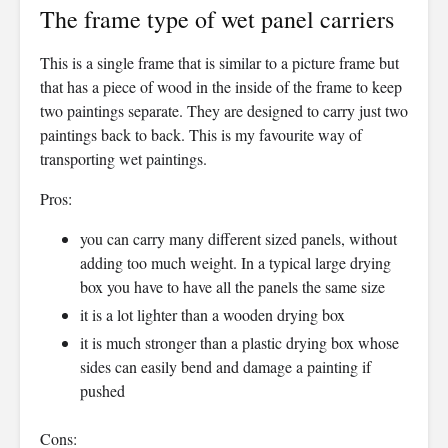
The frame type of wet panel carriers
This is a single frame that is similar to a picture frame but
that has a piece of wood in the inside of the frame to keep
two paintings separate. They are designed to carry just two
paintings back to back. This is my favourite way of
transporting wet paintings.
Pros:
you can carry many different sized panels, without
adding too much weight. In a typical large drying
box you have to have all the panels the same size
it is a lot lighter than a wooden drying box
it is much stronger than a plastic drying box whose
sides can easily bend and damage a painting if
pushed
Cons: