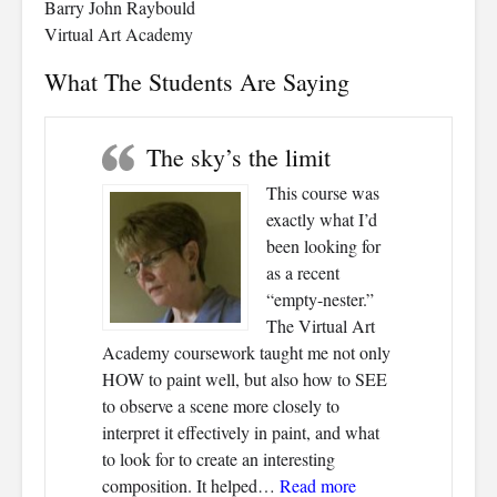
Barry John Raybould
Virtual Art Academy
What The Students Are Saying
The sky’s the limit
This course was
exactly what I’d
been looking for
as a recent
“empty-nester.”
The Virtual Art
Academy coursework taught me not only
HOW to paint well, but also how to SEE
to observe a scene more closely to
interpret it effectively in paint, and what
to look for to create an interesting
“The sky’s the limit
composition. It helped…
Read more