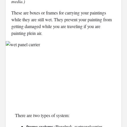
media.)
These are boxes or frames for carrying your paintings
while they are still wet. They prevent your painting from
getting damaged while you are traveling if you are
painting plein air.
There are two types of system:
frame systems
(Panelpak, wetpanelcarrier,