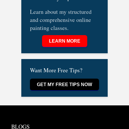
Learn about my structured
and comprehensive online
painting classes.
LEARN MORE
Want More Free Tips?
GET MY FREE TIPS NOW
BLOGS