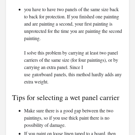
you have to have two panels of the same size back
to back for protection. If you finished one painting
and are painting a second, your first painting is
unprotected for the time you are painting the second
painting.
I solve this problem by carrying at least two panel
carriers of the same size (for four paintings), or by
carrying an extra panel. Since I
use gatorboard panels, this method hardly adds any
extra weight.
Tips for selecting a wet panel carrier
Make sure there is a good gap between the two
paintings, so if you use thick paint there is no
possibility of damage.
If you paint on loose linen taped to a board, then