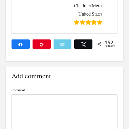
Charlotte Mertz
United States
152
Share
Pin
Email
Tweet
SHARES
152
Add comment
Comment