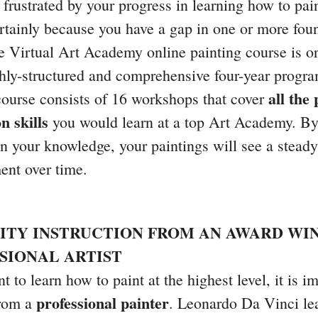
 frustrated by your progress in learning how to paint
rtainly because you have a gap in one or more fou
he Virtual Art Academy online painting course is o
ghly-structured and comprehensive four-year progra
all the
course consists of 16 workshops that cover
n skills
you would learn at a top Art Academy. By 
in your knowledge, your paintings will see a steady
nt over time.
LITY INSTRUCTION FROM AN AWARD WI
SIONAL ARTIST
t to learn how to paint at the highest level, it is i
professional painter
from a
. Leonardo Da Vinci le