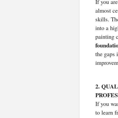
If you are
almost ce
skills. T
into a hi
painting 
foundatio
the gaps 
improveme
2. QUA
PROFES
If you wan
to learn 