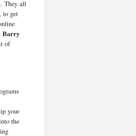
. They all
 to get
online
Barry
t
st of
rograms
ip your
into the
hing