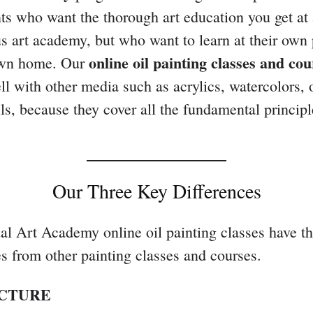
nts who want the thorough art education you get at
us art academy, but who want to learn at their own
online oil painting classes
and cou
 own home. Our
ell with other media such as acrylics, watercolors, 
ils, because they cover all the fundamental principl
Our Three Key Differences
al Art Academy online oil painting classes have t
es from other painting classes and courses.
UCTURE