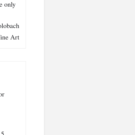
e only
learning program I have ever discovered using a tr
olobach
ine Art
or
 5