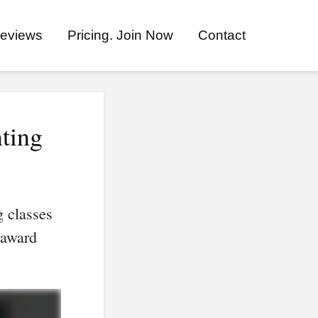
eviews
Pricing. Join Now
Contact
ting
g classes
 award