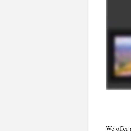
We offer