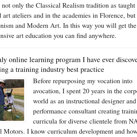
s not only the Classical Realism tradition as taugh
l art ateliers and in the academies in Florence, but
nism and Modern Art. In this way you will get th
sive art education you can find anywhere.
ly online learning program I have ever discov
ing a training industry best practice
Before repurposing my vocation into
avocation, I spent 20 years in the corp
world as an instructional designer and
performance consultant creating train
curricula for diverse clientele from 
l Motors. I know curriculum development and how