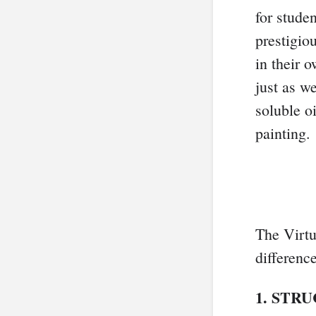
for stude
prestigio
in their
just as w
soluble o
painting.
The Virtu
differenc
1. STR