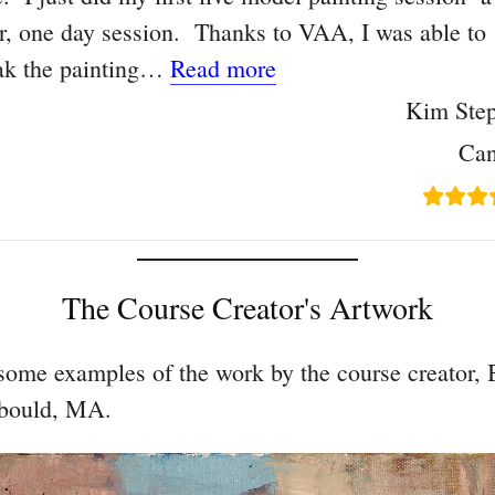
r, one day session. Thanks to VAA, I was able to
“The small steps are e
ak the painting…
Read more
Kim Ste
Ca
The Course Creator's Artwork
some examples of the work by the course creator, 
bould, MA.