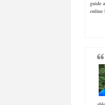
guide a
online
abl