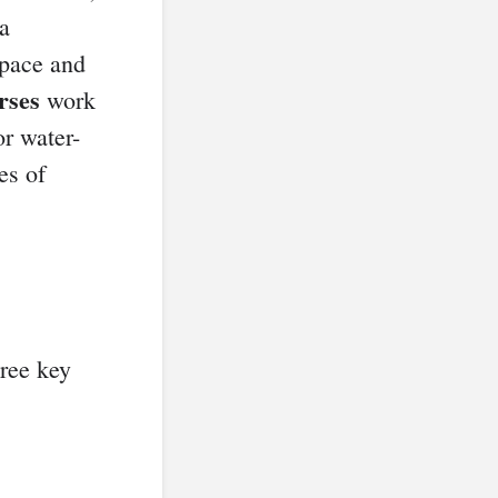
 a
 pace and
rses
work
or water-
es of
hree key