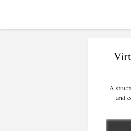
Vir
A struct
and c