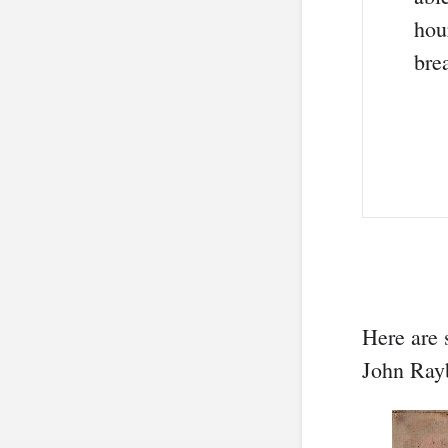
hou
bre
Here are 
John Ray