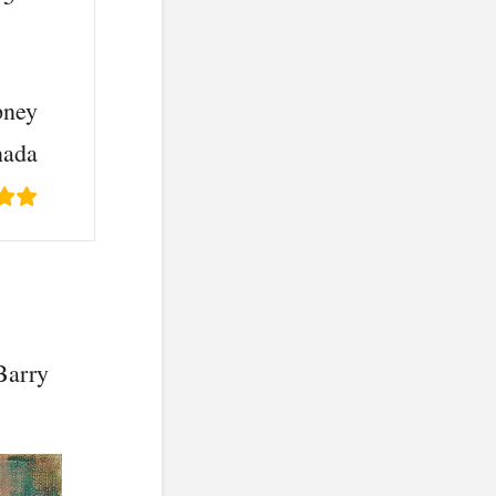
asy to do”
pney
nada
Barry