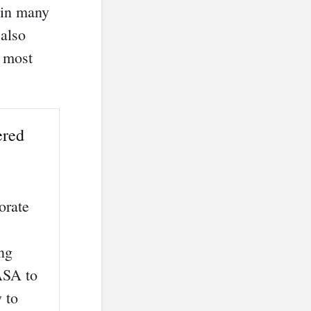
t in many
 also
e most
ered
orate
ing
NASA to
 to