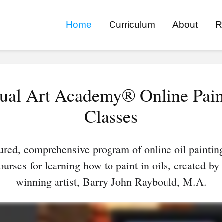
Home
Curriculum
About
R
tual Art Academy® Online Pain
Classes
ured, comprehensive program of online oil paintin
ourses for learning how to paint in oils, created by
winning artist, Barry John Raybould, M.A.