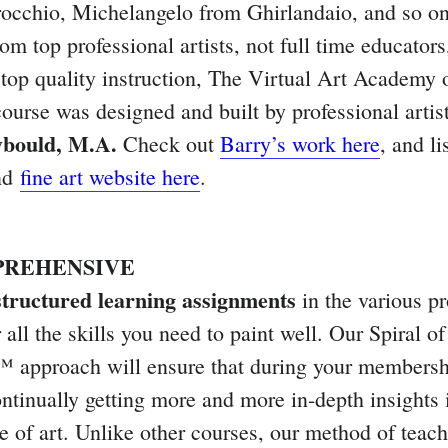
occhio, Michelangelo from Ghirlandaio, and so on
om top professional artists, not full time educators,
 top quality instruction, The Virtual Art Academy 
course was designed and built by professional artis
bould, M.A.
Check out
Barry’s work here
, and li
nd
fine art website here
.
PREHENSIVE
structured learning assignments
in the various p
 all the skills you need to paint well. Our Spiral of
 approach will ensure that during your membersh
ontinually getting more and more in-depth insights 
re of art. Unlike other courses, our method of teac