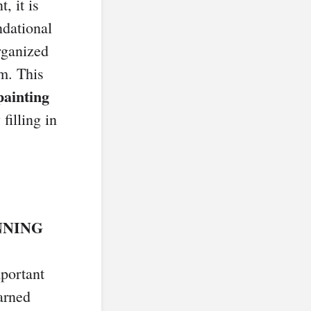
, it is
ndational
rganized
m. This
painting
filling in
NNING
mportant
arned