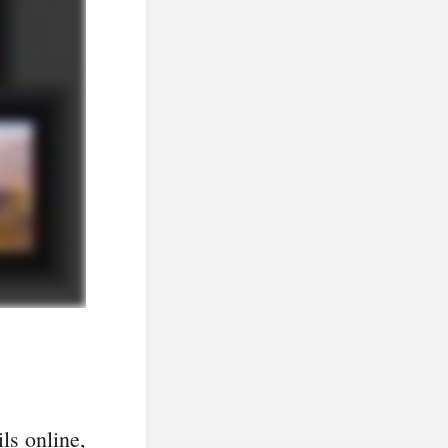
ls online,