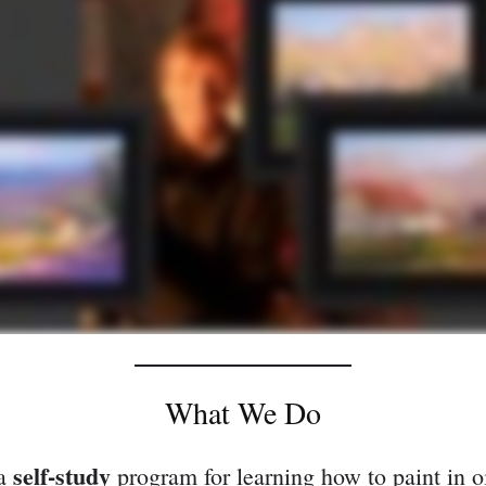
What We Do
self-study
 a
program for learning how to paint in oi