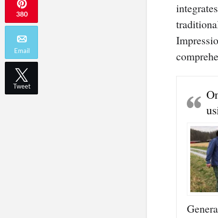
integrate
380
traditiona
Impressio
Email
comprehen
Tweet
On
us
Genera