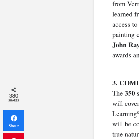
from Verr
learned fr
access to
painting 
John Ray
awards a
3. COM
350 
The
380
SHARES
will cover
Learning℠
will be c
Share
true natu