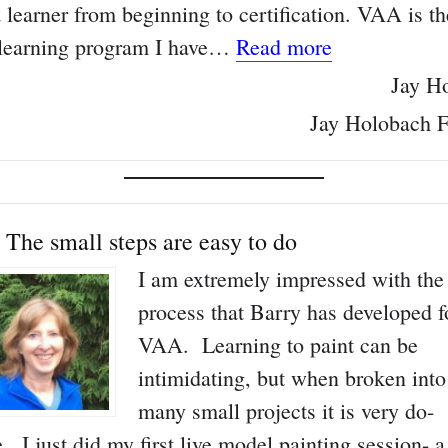
 learner from beginning to certification. VAA is th
“Only online 
 learning program I have…
Read more
Jay H
Jay Holobach F
The small steps are easy to do
I am extremely impressed with the
process that Barry has developed f
VAA. Learning to paint can be
intimidating, but when broken into
many small projects it is very do-
e. I just did my first live model painting session- a